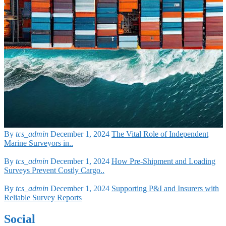
By
tcs_admin
December 1, 2024
The Vital Role of Independent
Marine Surveyors in..
By
tcs_admin
December 1, 2024
How Pre-Shipment and Loading
Surveys Prevent Costly Cargo..
By
tcs_admin
December 1, 2024
Supporting P&I and Insurers with
Reliable Survey Reports
Social