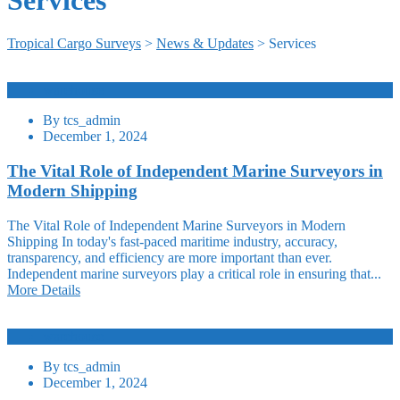
Tropical Cargo Surveys
>
News & Updates
>
Services
warehouse
By
tcs_admin
December 1, 2024
The Vital Role of Independent Marine Surveyors in
Modern Shipping
The Vital Role of Independent Marine Surveyors in Modern
Shipping In today's fast-paced maritime industry, accuracy,
transparency, and efficiency are more important than ever.
Independent marine surveyors play a critical role in ensuring that...
More Details
warehouse
By
tcs_admin
December 1, 2024