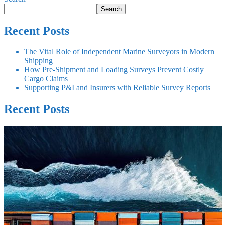
Search
Recent Posts
The Vital Role of Independent Marine Surveyors in Modern
Shipping
How Pre-Shipment and Loading Surveys Prevent Costly
Cargo Claims
Supporting P&I and Insurers with Reliable Survey Reports
Recent Posts