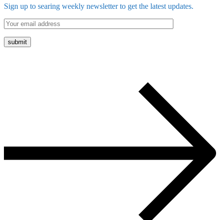
Sign up to searing weekly newsletter to get the latest updates.