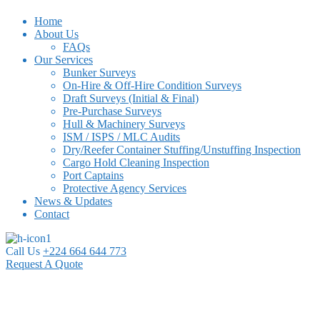
Home
About Us
FAQs
Our Services
Bunker Surveys
On-Hire & Off-Hire Condition Surveys
Draft Surveys (Initial & Final)
Pre-Purchase Surveys
Hull & Machinery Surveys
ISM / ISPS / MLC Audits
Dry/Reefer Container Stuffing/Unstuffing Inspection
Cargo Hold Cleaning Inspection
Port Captains
Protective Agency Services
News & Updates
Contact
Call Us
+224 664 644 773
Request A Quote