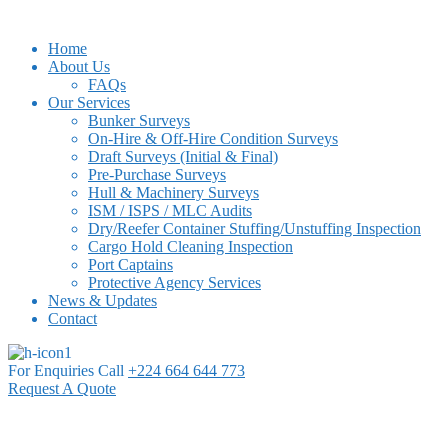
Home
About Us
FAQs
Our Services
Bunker Surveys
On-Hire & Off-Hire Condition Surveys
Draft Surveys (Initial & Final)
Pre-Purchase Surveys
Hull & Machinery Surveys
ISM / ISPS / MLC Audits
Dry/Reefer Container Stuffing/Unstuffing Inspection
Cargo Hold Cleaning Inspection
Port Captains
Protective Agency Services
News & Updates
Contact
For Enquiries Call
+224 664 644 773
Request A Quote