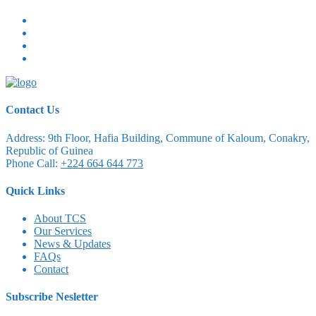
Contact Us
Address:
9th Floor, Hafia Building, Commune of Kaloum, Conakry,
Republic of Guinea
Phone Call:
+224 664 644 773
Quick Links
About TCS
Our Services
News & Updates
FAQs
Contact
Subscribe Nesletter