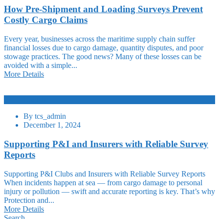
How Pre-Shipment and Loading Surveys Prevent
Costly Cargo Claims
Every year, businesses across the maritime supply chain suffer
financial losses due to cargo damage, quantity disputes, and poor
stowage practices. The good news? Many of these losses can be
avoided with a simple...
More Details
Logistic
By
tcs_admin
December 1, 2024
Supporting P&I and Insurers with Reliable Survey
Reports
Supporting P&I Clubs and Insurers with Reliable Survey Reports
When incidents happen at sea — from cargo damage to personal
injury or pollution — swift and accurate reporting is key. That’s why
Protection and...
More Details
Search