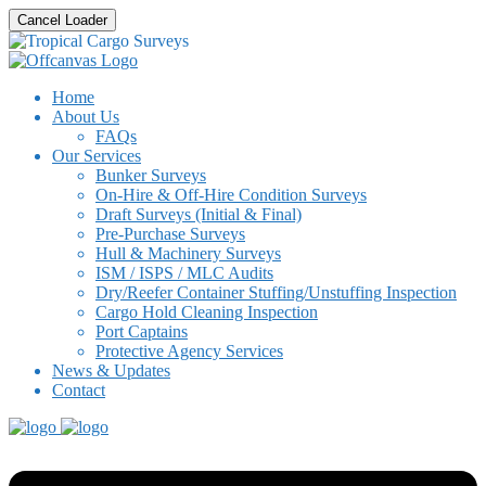
Cancel Loader
Home
About Us
FAQs
Our Services
Bunker Surveys
On-Hire & Off-Hire Condition Surveys
Draft Surveys (Initial & Final)
Pre-Purchase Surveys
Hull & Machinery Surveys
ISM / ISPS / MLC Audits
Dry/Reefer Container Stuffing/Unstuffing Inspection
Cargo Hold Cleaning Inspection
Port Captains
Protective Agency Services
News & Updates
Contact